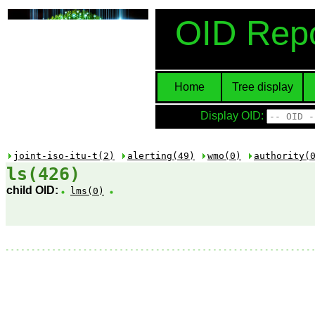
OID Repo
Home
Tree display
Display OID:
joint-iso-itu-t(2)
alerting(49)
wmo(0)
authority(
ls(426)
child OID:
lms(0)