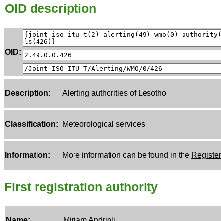
OID description
OID:
Description:
Alerting authorities of Lesotho
Classification:
Meteorological services
Information:
More information can be found in the
Register
First registration authority
Name:
Miriam Andrioli