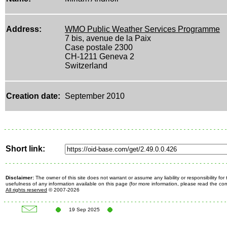
Address:
WMO Public Weather Services Programme
7 bis, avenue de la Paix
Case postale 2300
CH-1211 Geneva 2
Switzerland
Creation date:
September 2010
Short link:
Disclaimer:
The owner of this site does not warrant or assume any liability or responsibility fo
usefulness of any information available on this page (for more information, please read the c
All rights reserved
© 2007-2026
19 Sep 2025