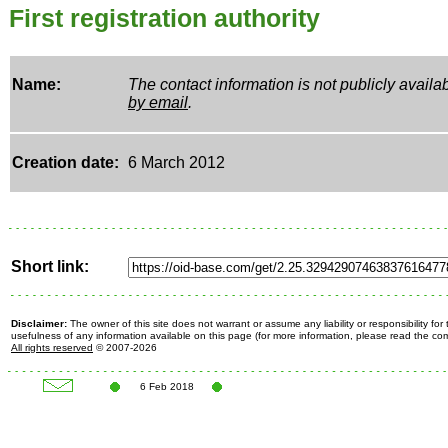
First registration authority
Name:
The contact information is not publicly avail
by email
.
Creation date:
6 March 2012
Short link:
Disclaimer:
The owner of this site does not warrant or assume any liability or responsibility fo
usefulness of any information available on this page (for more information, please read the c
All rights reserved
© 2007-2026
6 Feb 2018