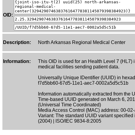
OID:
Description:
North Arkansas Regional Medical Center
Information:
This OID is used for an Health Level 7 (HL7) 
medical facilities sending patient data.
Universally Unique IDentifier (UUID) in hexad
f7d5bb60-67d5-11e1-aec7-0002a5d5c51b
Information automatically extracted from the 
Time-based UUID generated on March 6, 201
(Universal Time Coordinated)
Media Access Control (MAC) address: 00-02-
Variant: The standard UUID variant specified
(2004) | ISO/IEC 9834-8:2005