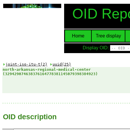
OID Repo
Home
Tree display
Display OID:
joint-iso-itu-t(2)
uuid(25)
north-arkansas-regional-medical-center​
(329429074638376164778381145079398384923)
OID description