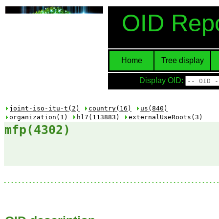
OID Repo
Home
Tree display
Display OID:
joint-iso-itu-t(2)
country(16)
us(840)
organization(1)
hl7(113883)
externalUseRoots(3)
mfp(4302)