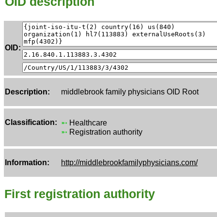
OID description
OID:
Description:
middlebrook family physicians OID Root
Classification:
➵
Healthcare
➵
Registration authority
Information:
http://middlebrookfamilyphysicians.com/
First registration authority