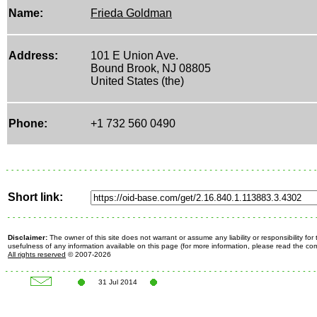
Name:
Frieda Goldman
Address:
101 E Union Ave.
Bound Brook, NJ 08805
United States (the)
Phone:
+1 732 560 0490
Short link:
Disclaimer:
The owner of this site does not warrant or assume any liability or responsibility fo
usefulness of any information available on this page (for more information, please read the c
All rights reserved
© 2007-2026
31 Jul 2014