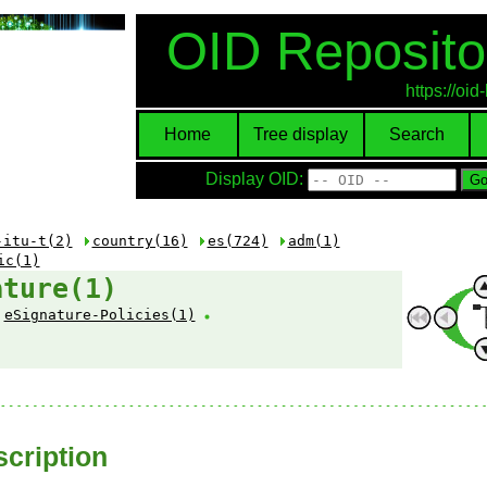
OID Reposito
https://oi
Home
Tree display
Search
Display OID:
-itu-t(2)
country(16)
es(724)
adm(1)
ic(1)
ature(1)
eSignature-Policies(1)
cription