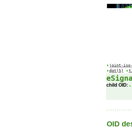
joint-iso
dgt(5)
t
eSign
child OID:
OID des