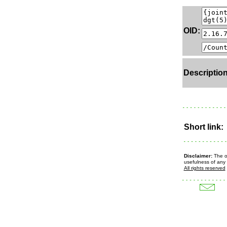
OID:
Description
Short link:
Disclaimer:
The ow
usefulness of any 
All rights reserved