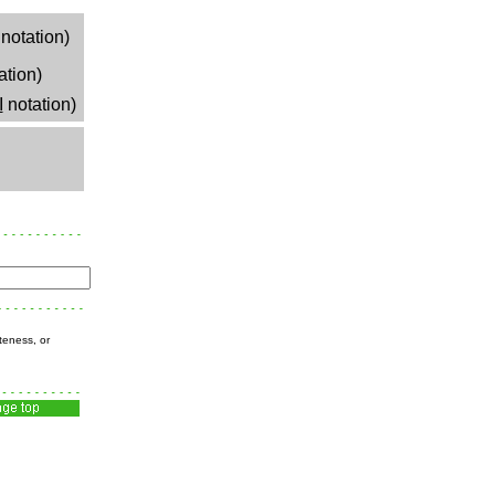
notation)
ation)
I
notation)
teness, or