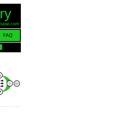
ry
d-base.com
FAQ