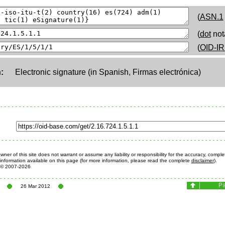
(
ASN.1
(
dot
not
(
OID-IR
:
Electronic signature (in Spanish, Firmas electrónica)
ner of this site does not warrant or assume any liability or responsibility for the accuracy, comple
information available on this page (for more information, please read the complete
disclaimer
).
© 2007-2026
26 Mar 2012