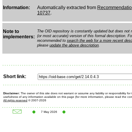
Information:
Automatically extracted from
Recommendation
10737
.
Note to
The OID repository is constantly updated but does not n
(or most accurate) version of this formal description. Fo
implementers:
recommended to
search the web for a more recent desc
please
update the above description
.
Short link:
Disclaimer:
The owner of this site does not warrant or assume any liability or responsibility fo
usefulness of any information available on this page (for more information, please read the c
All rights reserved
© 2007-2026
7 May 2026