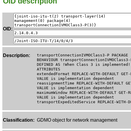
OID description
OID:
Description:
transportConnectionIVMOClass3-P PACKAGE
BEHAVIOUR transportConnectionIVMOClass3-
DEFINED AS !When Class 3 is implemented!
ATTRIBUTES
extendedFormat REPLACE-WITH-DEFAULT GET-
VALUE is implementation dependent
reassignmentTime REPLACE-WITH-DEFAULT GE
VALUE is implementation dependent
maximumWindow REPLACE-WITH-DEFAULT GET-R
VALUE is implementation dependent
transportExpeditedService REPLACE-WITH-D
Classification:
GDMO object for network management