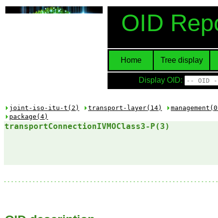
OID Repo
Home
Tree display
Display OID:
joint-iso-itu-t(2)
transport-layer(14)
management(0
package(4)
transportConnectionIVMOClass3-P(3)