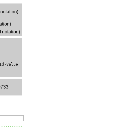
notation)
ation)
I
notation)
Id-Value
0733
.