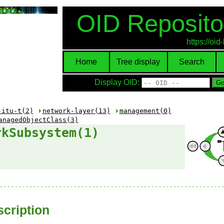
OID Reposito
https://oi
Home
Tree display
Search
Display OID:
-itu-t(2)
network-layer(13)
management(0)
anagedObjectClass(3)
rkSubsystem(1)
cription