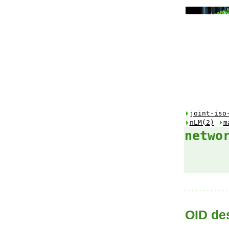
joint-iso
nLM(2)
m
netwo
OID des