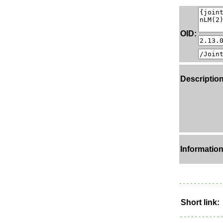
OID:
Description
Information
Short link: