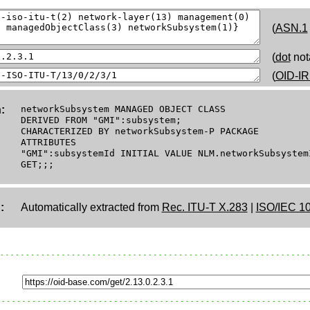
(
ASN.1
(
dot
not
(
OID-IR
:
networkSubsystem MANAGED OBJECT CLASS
DERIVED FROM "GMI":subsystem;
CHARACTERIZED BY networkSubsystem-P PACKAGE
ATTRIBUTES
"GMI":subsystemId INITIAL VALUE NLM.networkSubsystem
GET;;;
:
Automatically extracted from
Rec. ITU-T X.283
|
ISO/IEC 1