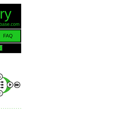
ry
d-base.com
FAQ