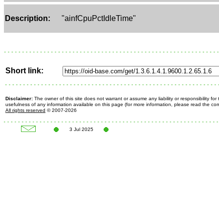
Description:
"ainfCpuPctIdleTime"
Short link:
Disclaimer:
The owner of this site does not warrant or assume any liability or responsibility fo
usefulness of any information available on this page (for more information, please read the c
All rights reserved
© 2007-2026
3 Jul 2025