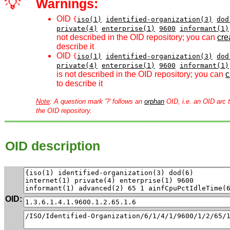
💡
Warnings:
OID
{
iso(1)
identified-organization(3)
dod
private(4)
enterprise(1)
9600
informant(1)
not described in the OID repository; you can
crea
describe it
OID
{
iso(1)
identified-organization(3)
dod
private(4)
enterprise(1)
9600
informant(1)
is not described in the OID repository; you can
c
to describe it
Note
: A question mark '?' follows an
orphan
OID, i.e. an OID arc t
the OID repository.
OID description
OID: