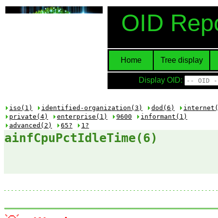
OID Repo
Home
Tree display
Display OID:
iso(1)
identified-organization(3)
dod(6)
internet
private(4)
enterprise(1)
9600
informant(1)
advanced(2)
65?
1?
ainfCpuPctIdleTime(6)