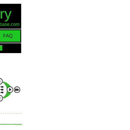
ry
d-base.com
FAQ