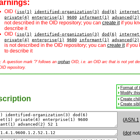
arnings:
OID
{
iso(1)
identified-organization(3)
dod(6)
internet
private(4)
enterprise(1)
9600
informant(1)
advanced(2)
not described in the OID repository; you can
create it
if you k
describe it
OID
{
iso(1)
identified-organization(3)
dod(6)
internet
private(4)
enterprise(1)
9600
informant(1)
advanced(2)
is not described in the OID repository; you can
create it
if you
to describe it
e
: A question mark '?' follows an
orphan
OID, i.e. an OID arc that is not yet de
OID repository.
Format of 
Modify thi
cription
Create chi
Create sib
(
ASN.1
(
dot
not