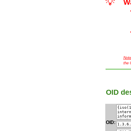
💡
W
Not
the 
OID des
OID: