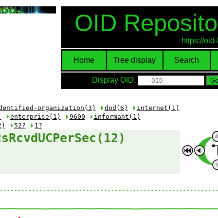
OID Reposito
https://oi
Home
Tree display
Search
Display OID:
dentified-organization(3)
dod(6)
internet(1)
)
enterprise(1)
9600
informant(1)
2)
52?
1?
tsRcvdUCPerSec(12)