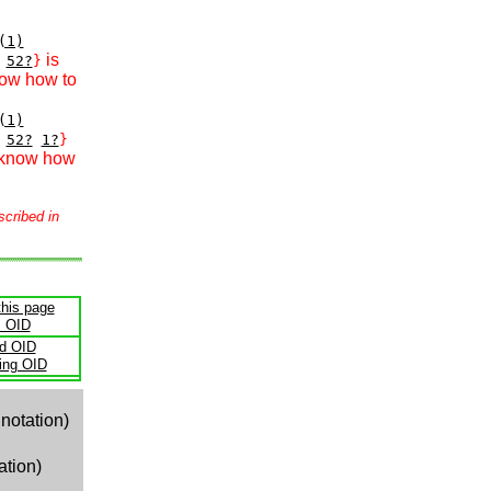
(1)
is
52?
}
now how to
(1)
52?
1?
}
 know how
scribed in
this page
s OID
ld OID
ling OID
notation)
ation)