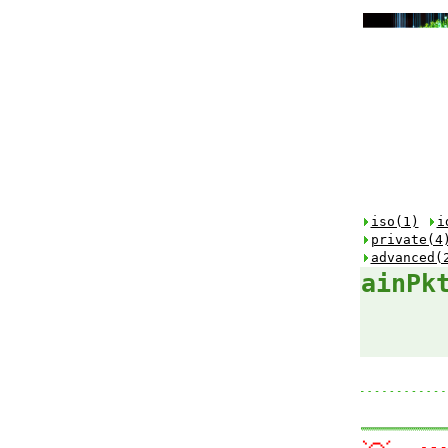
iso(1)
i
private(4
advanced(
ainPk