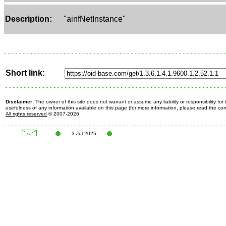
Description:
"ainfNetInstance"
Short link:
Disclaimer:
The owner of this site does not warrant or assume any liability or responsibility fo
usefulness of any information available on this page (for more information, please read the c
All rights reserved
© 2007-2026
3 Jul 2025