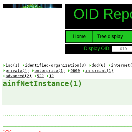
OID Repo
Home
Tree display
Display OID:
iso(1)
identified-organization(3)
dod(6)
internet
private(4)
enterprise(1)
9600
informant(1)
advanced(2)
52?
1?
ainfNetInstance(1)