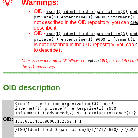
💡
Warnings:
OID
{
iso(1)
identified-organization(3)
dod
private(4)
enterprise(1)
9600
informant(1)
not described in the OID repository; you can
crea
describe it
OID
{
iso(1)
identified-organization(3)
dod
private(4)
enterprise(1)
9600
informant(1)
is not described in the OID repository; you can
c
to describe it
Note
: A question mark '?' follows an
orphan
OID, i.e. an OID arc t
the OID repository.
OID description
OID: