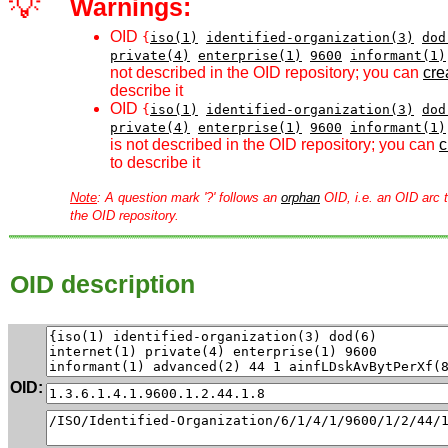
💡
Warnings:
OID
{
iso(1)
identified-organization(3)
dod
private(4)
enterprise(1)
9600
informant(1)
not described in the OID repository; you can
crea
describe it
OID
{
iso(1)
identified-organization(3)
dod
private(4)
enterprise(1)
9600
informant(1)
is not described in the OID repository; you can
c
to describe it
Note
: A question mark '?' follows an
orphan
OID, i.e. an OID arc t
the OID repository.
OID description
OID: