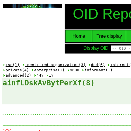
OID Repo
Home
Tree display
Display OID:
iso(1)
identified-organization(3)
dod(6)
internet
private(4)
enterprise(1)
9600
informant(1)
advanced(2)
44?
1?
ainfLDskAvBytPerXf(8)