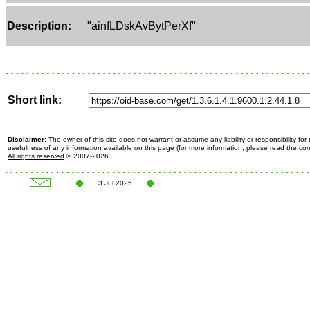
Description:
"ainfLDskAvBytPerXf"
Short link:
Disclaimer:
The owner of this site does not warrant or assume any liability or responsibility fo
usefulness of any information available on this page (for more information, please read the c
All rights reserved
© 2007-2026
3 Jul 2025