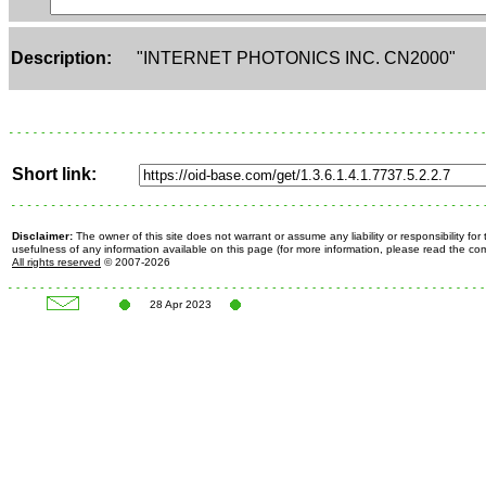
Description:
"INTERNET PHOTONICS INC. CN2000"
Short link:
Disclaimer:
The owner of this site does not warrant or assume any liability or responsibility fo
usefulness of any information available on this page (for more information, please read the c
All rights reserved
© 2007-2026
28 Apr 2023