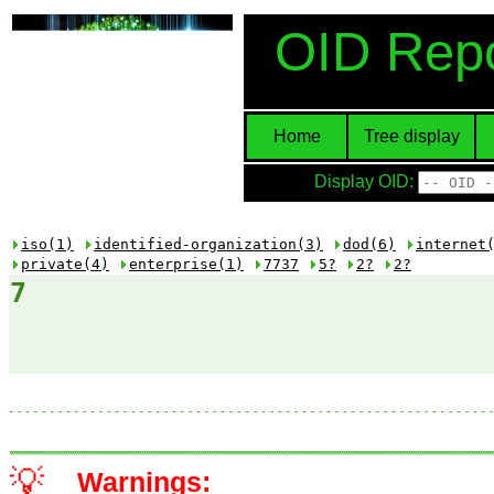
OID Repo
Home
Tree display
Display OID:
iso(1)
identified-organization(3)
dod(6)
internet
private(4)
enterprise(1)
7737
5?
2?
2?
7
💡
Warnings: