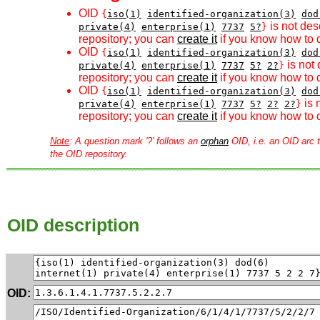
OID
{
iso(1)
identified-organization(3)
dod
is not des
private(4)
enterprise(1)
7737
5?
}
repository; you can
create it
if you know how to d
OID
{
iso(1)
identified-organization(3)
dod
is not 
private(4)
enterprise(1)
7737
5?
2?
}
repository; you can
create it
if you know how to d
OID
{
iso(1)
identified-organization(3)
dod
is 
private(4)
enterprise(1)
7737
5?
2?
2?
}
repository; you can
create it
if you know how to d
Note
: A question mark '?' follows an
orphan
OID, i.e. an OID arc t
the OID repository.
OID description
OID: