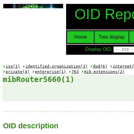
OID Repo
Home
Tree display
Display OID:
iso(1)
identified-organization(3)
dod(6)
internet
private(4)
enterprise(1)
763
mib-extensions(2)
mibRouter5660(1)
OID description