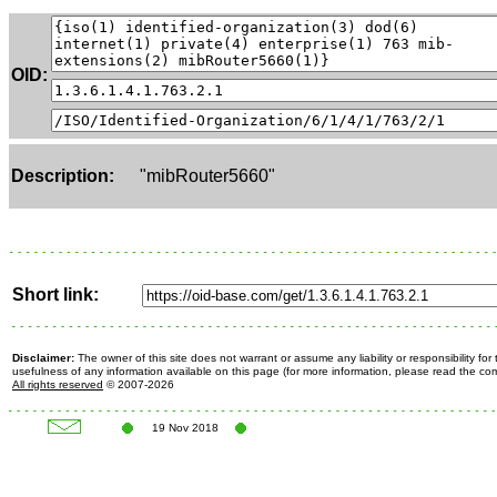
OID:
Description:
"mibRouter5660"
Short link:
Disclaimer:
The owner of this site does not warrant or assume any liability or responsibility fo
usefulness of any information available on this page (for more information, please read the c
All rights reserved
© 2007-2026
19 Nov 2018