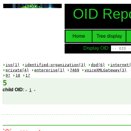
OID Repo
Home
Tree display
Display OID:
iso(1)
identified-organization(3)
dod(6)
internet
private(4)
enterprise(1)
7469
voiceXMLGateway(3)
9?
10
1?
5
child OID:
1