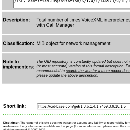
Description:
Total number of times VoiceXML interpreter e
with Call Manager
Classification:
MIB object for network management
Note to
The OID repository is constantly updated but does not n
(or most accurate) version of this formal description. Fo
implementers:
recommended to
search the web for a more recent desc
please
update the above description
.
Short link:
Disclaimer:
The owner of this site does not warrant or assume any liability or responsibility fo
usefulness of any information available on this page (for more information, please read the c
All rights reserved
© 2007-2026