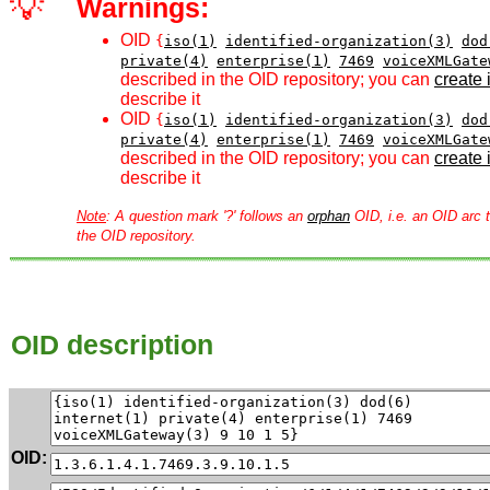
💡
Warnings:
OID
{
iso(1)
identified-organization(3)
dod
private(4)
enterprise(1)
7469
voiceXMLGate
described in the OID repository; you can
create i
describe it
OID
{
iso(1)
identified-organization(3)
dod
private(4)
enterprise(1)
7469
voiceXMLGate
described in the OID repository; you can
create i
describe it
Note
: A question mark '?' follows an
orphan
OID, i.e. an OID arc t
the OID repository.
OID description
OID: