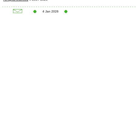
4 Jan 2026