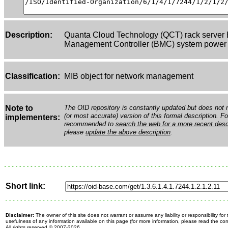
Description:
Quanta Cloud Technology (QCT) rack server
Management Controller (BMC) system power W
Classification:
MIB object for network management
Note to
The OID repository is constantly updated but does not n
(or most accurate) version of this formal description. Fo
implementers:
recommended to
search the web for a more recent desc
please
update the above description
.
Short link:
Disclaimer:
The owner of this site does not warrant or assume any liability or responsibility fo
usefulness of any information available on this page (for more information, please read the c
All rights reserved
© 2007-2026