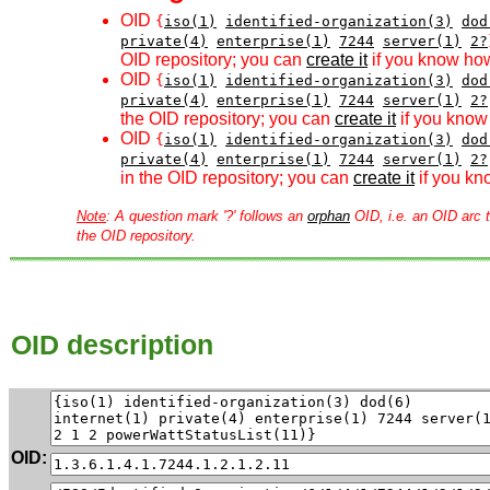
OID
{
iso(1)
identified-organization(3)
dod
private(4)
enterprise(1)
7244
server(1)
2?
OID repository; you can
create it
if you know how
OID
{
iso(1)
identified-organization(3)
dod
private(4)
enterprise(1)
7244
server(1)
2?
the OID repository; you can
create it
if you know 
OID
{
iso(1)
identified-organization(3)
dod
private(4)
enterprise(1)
7244
server(1)
2?
in the OID repository; you can
create it
if you kn
Note
: A question mark '?' follows an
orphan
OID, i.e. an OID arc t
the OID repository.
OID description
OID: