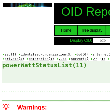
OID Repo
Home
Tree display
Display OID:
iso(1)
identified-organization(3)
dod(6)
internet
private(4)
enterprise(1)
7244
server(1)
2?
1?
powerWattStatusList(11)
💡
Warnings: