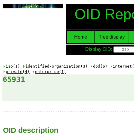
OID Repo
Home
Tree display
Display OID:
iso(1)
identified-organization(3)
dod(6)
internet
private(4)
enterprise(1)
65931
OID description