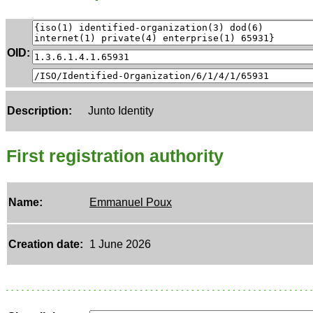
OID:
Description:
Junto Identity
First registration authority
Name:
Emmanuel Poux
Creation date:
1 June 2026