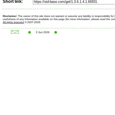
Short link:
Disclaimer:
The owner of this site does not warrant or assume any liability or responsibility fo
usefulness of any information available on this page (for more information, please read the c
All rights reserved
© 2007-2026
2 Jun 2026