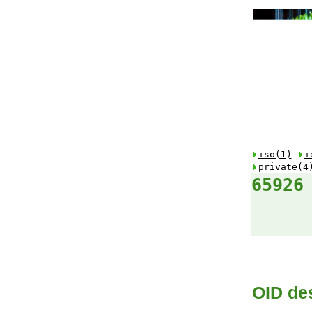
iso(1)
i
private(4
65926
OID des