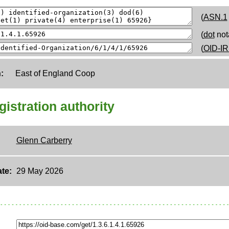
(
ASN.1
(
dot
not
(
OID-IR
:
East of England Coop
egistration authority
Glenn Carberry
te:
29 May 2026