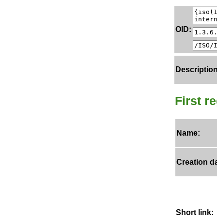
OID:
Description
First r
Name:
Creation da
Short link: