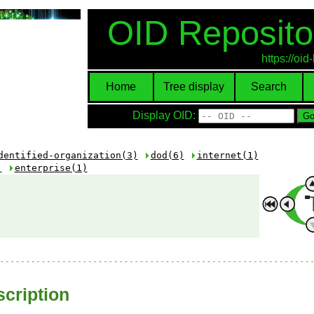
OID Reposito
https://oi
Home
Tree display
Search
Display OID:
dentified-organization(3)
dod(6)
internet(1)
)
enterprise(1)
cription