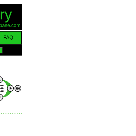
ry
d-base.com
FAQ