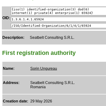
OID:
Description:
Seatbelt Consulting S.R.L.
First registration authority
Name:
Sorin Ungureau
Address:
Seatbelt Consulting S.R.L.
Romania
Creation date:
29 May 2026