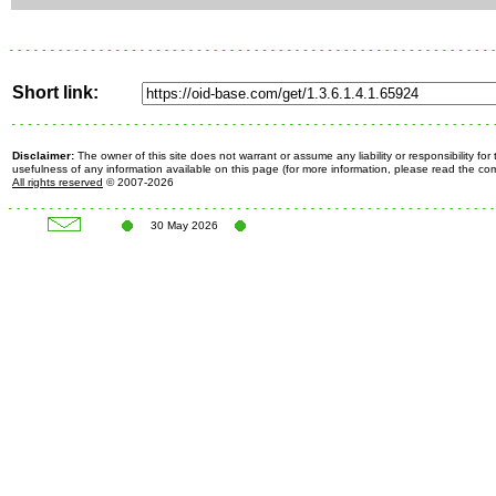
Short link:
Disclaimer:
The owner of this site does not warrant or assume any liability or responsibility fo
usefulness of any information available on this page (for more information, please read the c
All rights reserved
© 2007-2026
30 May 2026