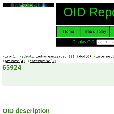
OID Repo
Home
Tree display
Display OID:
iso(1)
identified-organization(3)
dod(6)
internet
private(4)
enterprise(1)
65924
OID description