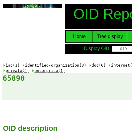
OID Repo
Home
Tree display
Display OID:
iso(1)
identified-organization(3)
dod(6)
internet
private(4)
enterprise(1)
65890
OID description