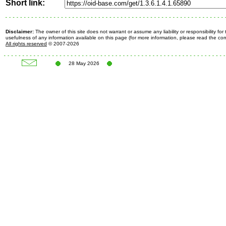
Short link:
Disclaimer:
The owner of this site does not warrant or assume any liability or responsibility fo
usefulness of any information available on this page (for more information, please read the c
All rights reserved
© 2007-2026
28 May 2026