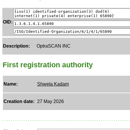
OID:
Description:
OptraSCAN INC
First registration authority
Name:
Shweta Kadam
Creation date:
27 May 2026