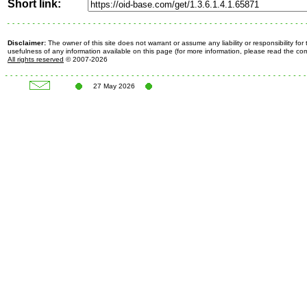
Short link:
Disclaimer:
The owner of this site does not warrant or assume any liability or responsibility fo
usefulness of any information available on this page (for more information, please read the c
All rights reserved
© 2007-2026
27 May 2026