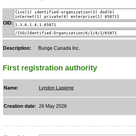
OID:
Description:
Bunge Canada Inc.
First registration authority
Name:
Lyndon Lapierre
Creation date:
26 May 2026