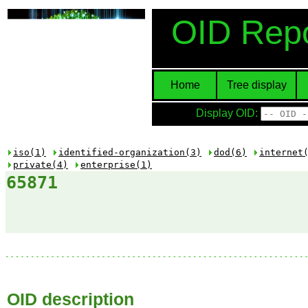
OID Repo
Home
Tree display
Display OID:
iso(1)
identified-organization(3)
dod(6)
internet
private(4)
enterprise(1)
65871
OID description