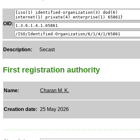
OID:
Description:
Secast
First registration authority
Name:
Charan M. K.
Creation date:
25 May 2026