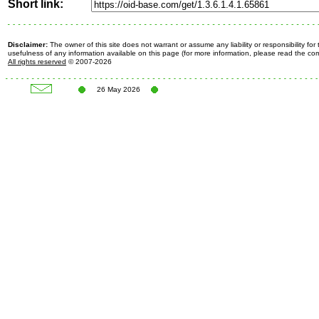
Short link:
Disclaimer:
The owner of this site does not warrant or assume any liability or responsibility fo
usefulness of any information available on this page (for more information, please read the c
All rights reserved
© 2007-2026
26 May 2026