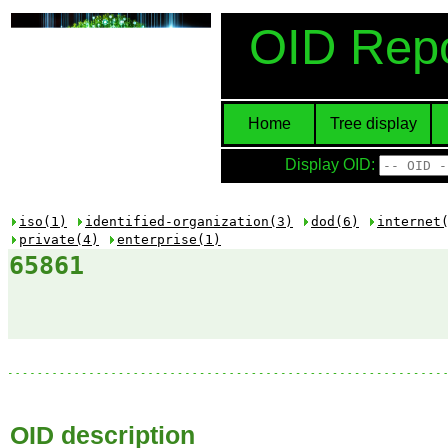
OID Repo
Home
Tree display
Display OID:
iso(1)
identified-organization(3)
dod(6)
internet
private(4)
enterprise(1)
65861
OID description