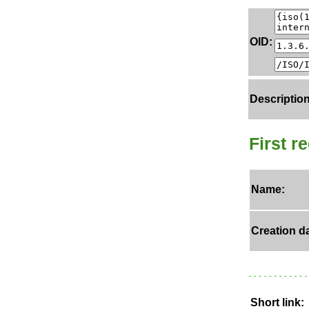
OID:
Description
First r
Name:
Creation da
Short link: