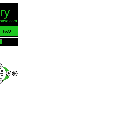
ry
d-base.com
FAQ