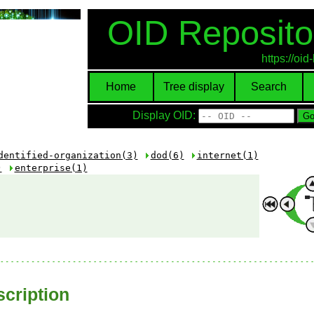
OID Reposito
https://oi
Home
Tree display
Search
Display OID:
dentified-organization(3)
dod(6)
internet(1)
)
enterprise(1)
cription