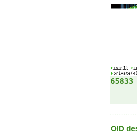
iso(1)
i
private(4
65833
OID des