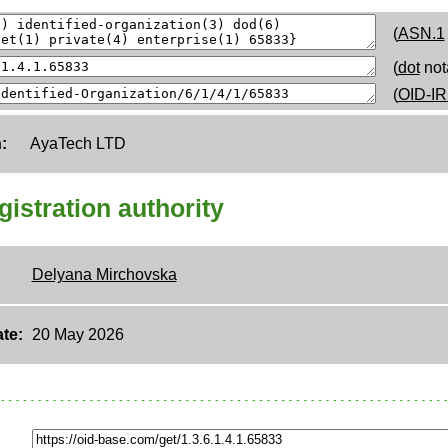
(
ASN.1
(
dot
not
(
OID-IR
:
AyaTech LTD
egistration authority
Delyana Mirchovska
te:
20 May 2026