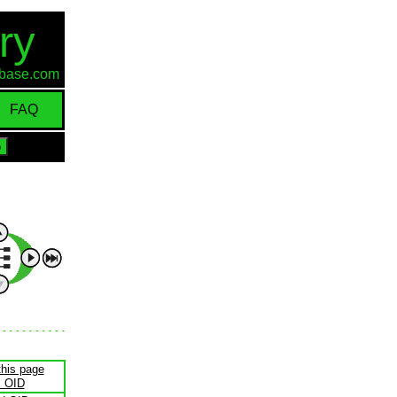
ry
d-base.com
FAQ
this page
s OID