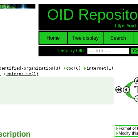
OID Reposito
https://oi
Home
Tree display
Search
Display OID:
dentified-organization(3)
dod(6)
internet(1)
)
enterprise(1)
Format of 
cription
Modify thi