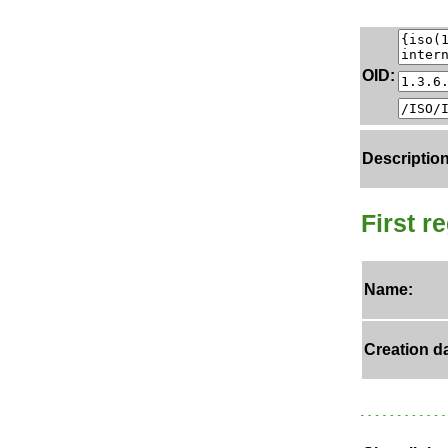
OID:
Description
First r
Name:
Creation da