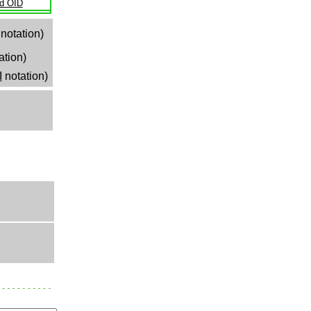
ld OID
notation)
ation)
I
notation)