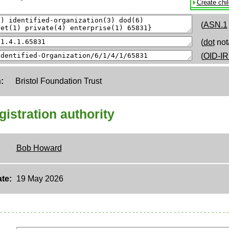
Create chi
(
ASN.1
(
dot
not
(
OID-IR
:
Bristol Foundation Trust
egistration authority
Bob Howard
te:
19 May 2026