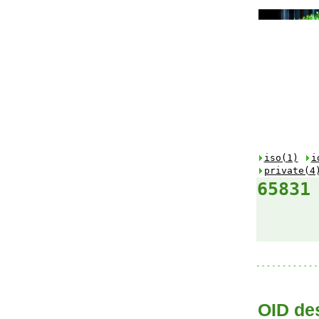
iso(1)
i
private(4
65831
OID des