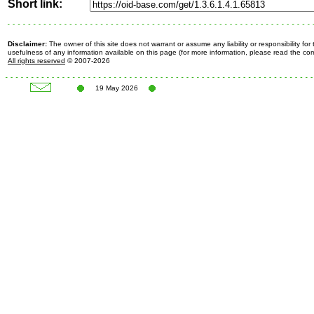
Short link:
Disclaimer:
The owner of this site does not warrant or assume any liability or responsibility fo
usefulness of any information available on this page (for more information, please read the c
All rights reserved
© 2007-2026
19 May 2026