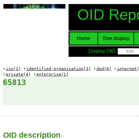
OID Repo
Home
Tree display
Display OID:
iso(1)
identified-organization(3)
dod(6)
internet
private(4)
enterprise(1)
65813
OID description