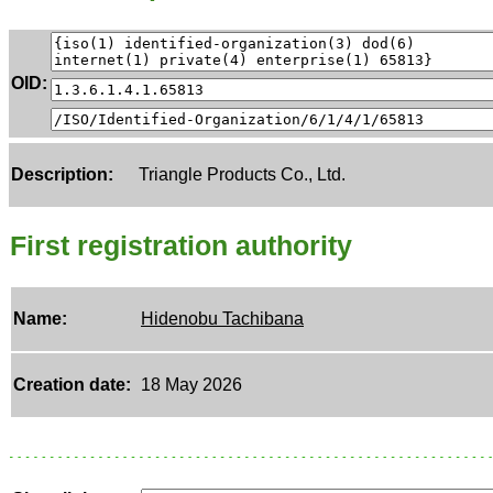
OID:
Description:
Triangle Products Co., Ltd.
First registration authority
Name:
Hidenobu Tachibana
Creation date:
18 May 2026