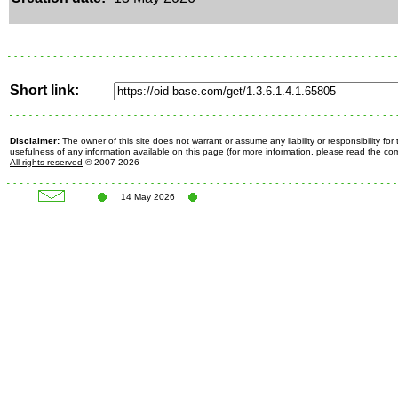
Short link:
Disclaimer:
The owner of this site does not warrant or assume any liability or responsibility fo
usefulness of any information available on this page (for more information, please read the c
All rights reserved
© 2007-2026
14 May 2026