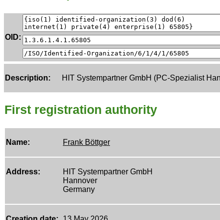
OID:
Description:
HIT Systempartner GmbH (PC-Spezialist Han
First registration authority
Name:
Frank Böttger
Address:
HIT Systempartner GmbH
Hannover
Germany
Creation date:
13 May 2026