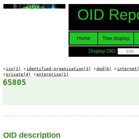
OID Repo
Home
Tree display
Display OID:
iso(1)
identified-organization(3)
dod(6)
internet
private(4)
enterprise(1)
65805
OID description