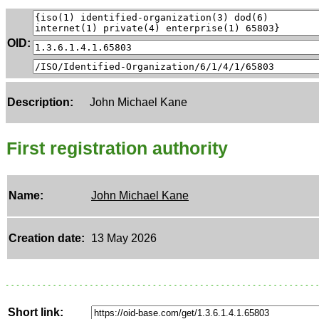
OID:
Description:
John Michael Kane
First registration authority
Name:
John Michael Kane
Creation date:
13 May 2026
Short link: