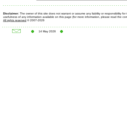
Disclaimer:
The owner of this site does not warrant or assume any liability or responsibility fo
usefulness of any information available on this page (for more information, please read the c
All rights reserved
© 2007-2026
14 May 2026