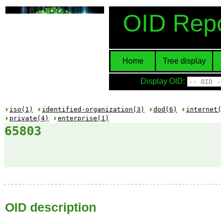
OID Repo
Home
Tree display
Display OID:
iso(1)
identified-organization(3)
dod(6)
internet
private(4)
enterprise(1)
65803
OID description