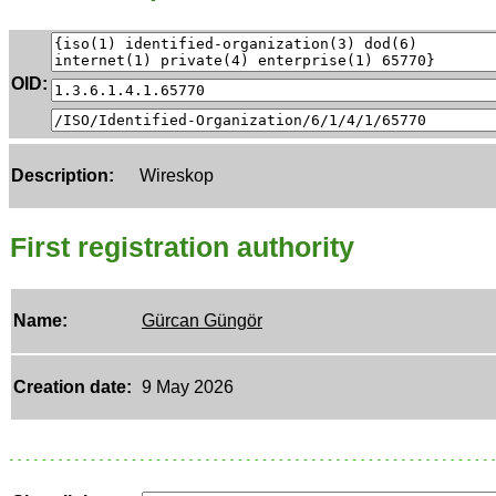
OID:
Description:
Wireskop
First registration authority
Name:
Gürcan Güngör
Creation date:
9 May 2026