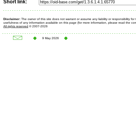
Short link:
Disclaimer:
The owner of this site does not warrant or assume any liability or responsibility fo
usefulness of any information available on this page (for more information, please read the c
All rights reserved
© 2007-2026
9 May 2026