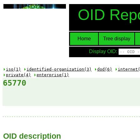
OID Repo
Home
Tree display
Display OID:
iso(1)
identified-organization(3)
dod(6)
internet
private(4)
enterprise(1)
65770
OID description