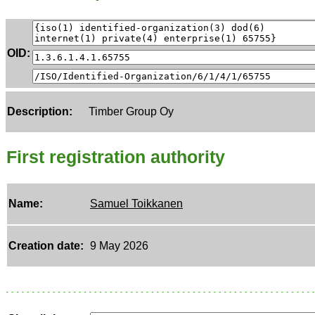
OID:
Description:
Timber Group Oy
First registration authority
Name:
Samuel Toikkanen
Creation date:
9 May 2026