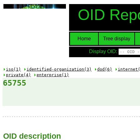
OID Repo
Home
Tree display
Display OID:
iso(1)
identified-organization(3)
dod(6)
internet
private(4)
enterprise(1)
65755
OID description