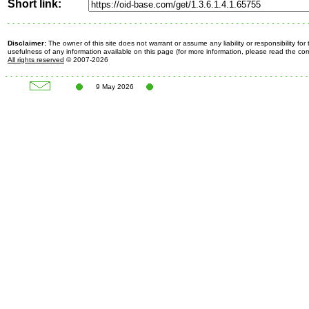
Short link:
Disclaimer:
The owner of this site does not warrant or assume any liability or responsibility fo
usefulness of any information available on this page (for more information, please read the c
All rights reserved
© 2007-2026
9 May 2026