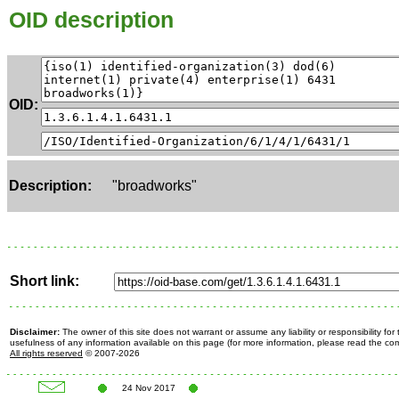
OID description
OID:
Description:
"broadworks"
Short link:
Disclaimer:
The owner of this site does not warrant or assume any liability or responsibility fo
usefulness of any information available on this page (for more information, please read the c
All rights reserved
© 2007-2026
24 Nov 2017