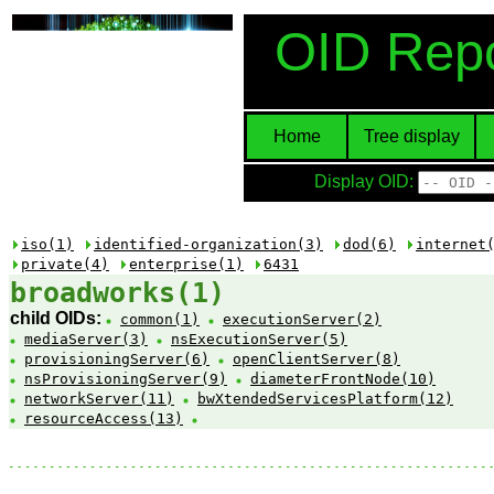
OID Repo
Home
Tree display
Display OID:
iso(1)
identified-organization(3)
dod(6)
internet
private(4)
enterprise(1)
6431
broadworks(1)
child OIDs:
common(1)
executionServer(2)
mediaServer(3)
nsExecutionServer(5)
provisioningServer(6)
openClientServer(8)
nsProvisioningServer(9)
diameterFrontNode(10)
networkServer(11)
bwXtendedServicesPlatform(12)
resourceAccess(13)