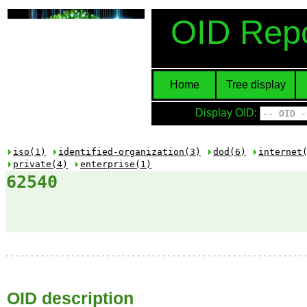
OID Repo
Home
Tree display
Display OID:
iso(1)
identified-organization(3)
dod(6)
internet
private(4)
enterprise(1)
62540
OID description