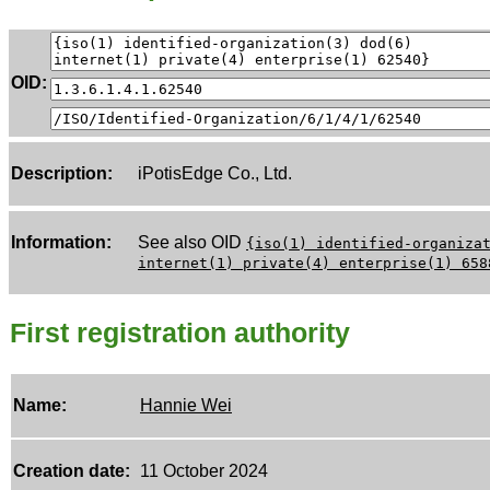
OID:
Description:
iPotisEdge Co., Ltd.
Information:
See also OID
{iso(1) identified-organiza
internet(1) private(4) enterprise(1) 658
First registration authority
Name:
Hannie Wei
Creation date:
11 October 2024