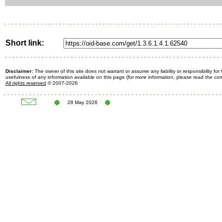
Short link:
Disclaimer:
The owner of this site does not warrant or assume any liability or responsibility fo
usefulness of any information available on this page (for more information, please read the c
All rights reserved
© 2007-2026
28 May 2026