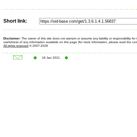
Short link:
Disclaimer:
The owner of this site does not warrant or assume any liability or responsibility fo
usefulness of any information available on this page (for more information, please read the c
All rights reserved
© 2007-2026
18 Jan 2021