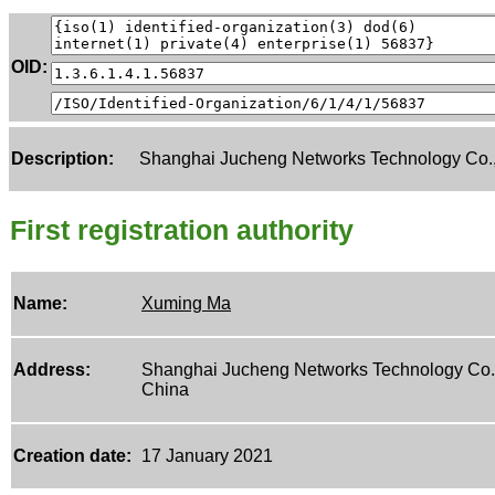
OID:
Description:
Shanghai Jucheng Networks Technology Co.,
First registration authority
Name:
Xuming Ma
Address:
Shanghai Jucheng Networks Technology Co.,
China
Creation date:
17 January 2021