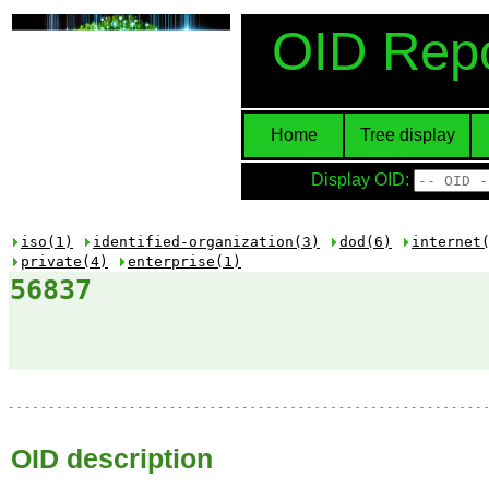
OID Repo
Home
Tree display
Display OID:
iso(1)
identified-organization(3)
dod(6)
internet
private(4)
enterprise(1)
56837
OID description