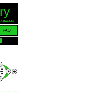
ry
d-base.com
FAQ