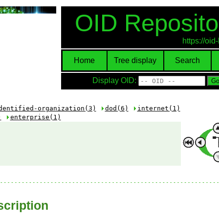
OID Reposito
https://oi
Home
Tree display
Search
Display OID:
dentified-organization(3)
dod(6)
internet(1)
)
enterprise(1)
cription