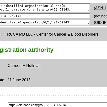
(
ASN.1
(
dot
not
(
OID-IR
:
RCCA MD LLC - Center for Cancer & Blood Disorders
egistration authority
Carreen F. Huffman
te:
11 June 2018