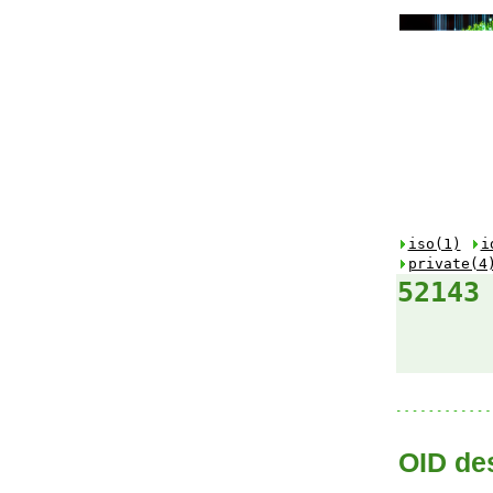
iso(1)
i
private(4
52143
OID des