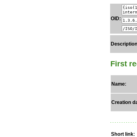
OID:
Description
First r
Name:
Creation da
Short link: