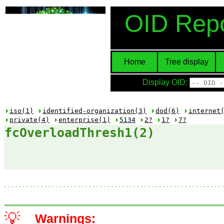
OID Repo
Home
Tree display
Display OID:
iso(1)
identified-organization(3)
dod(6)
internet
private(4)
enterprise(1)
5134
2?
1?
7?
fcOverloadThresh1(2)
💡
Warnings: