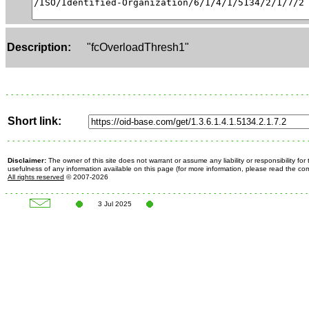
Description:
"fcOverloadThresh1"
Short link:
Disclaimer:
The owner of this site does not warrant or assume any liability or responsibility fo
usefulness of any information available on this page (for more information, please read the c
All rights reserved
© 2007-2026
3 Jul 2025