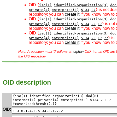
OID
{
iso(1)
identified-organization(3)
dod
is not des
private(4)
enterprise(1)
5134
2?
}
repository; you can
create it
if you know how to d
OID
{
iso(1)
identified-organization(3)
dod
is not 
private(4)
enterprise(1)
5134
2?
1?
}
repository; you can
create it
if you know how to d
OID
{
iso(1)
identified-organization(3)
dod
is 
private(4)
enterprise(1)
5134
2?
1?
7?
}
repository; you can
create it
if you know how to d
Note
: A question mark '?' follows an
orphan
OID, i.e. an OID arc t
the OID repository.
OID description
OID: