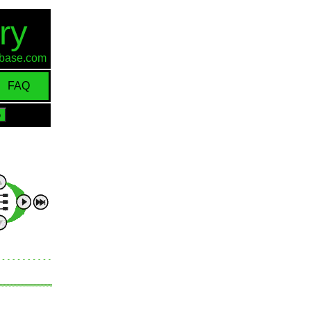
ry
d-base.com
FAQ