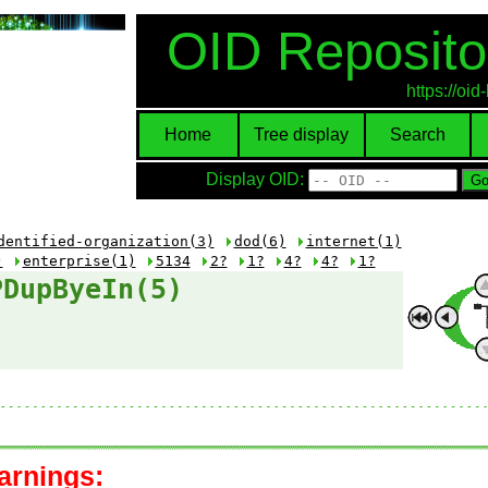
OID Reposito
https://oi
Home
Tree display
Search
Display OID:
dentified-organization(3)
dod(6)
internet(1)
)
enterprise(1)
5134
2?
1?
4?
4?
1?
PDupByeIn(5)
arnings: