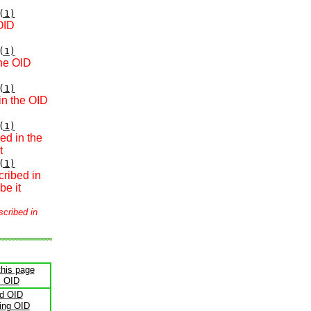
(1)
OID
(1)
the OID
(1)
in the OID
(1)
ed in the
t
(1)
cribed in
be it
scribed in
this page
s OID
ld OID
ling OID