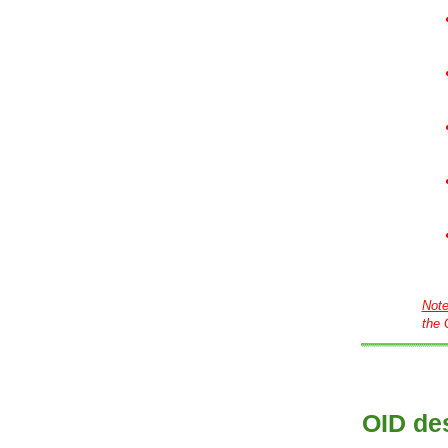
Not
the 
OID des