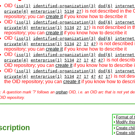
OID
{
iso(1)
identified-organization(3)
dod(6)
internet
is not described in the 
private(4)
enterprise(1)
5134
2?
}
repository; you can
create it
if you know how to describe it
OID
{
iso(1)
identified-organization(3)
dod(6)
internet
is not described in 
private(4)
enterprise(1)
5134
2?
1?
}
repository; you can
create it
if you know how to describe it
OID
{
iso(1)
identified-organization(3)
dod(6)
internet
is not described 
private(4)
enterprise(1)
5134
2?
1?
4?
}
repository; you can
create it
if you know how to describe it
OID
{
iso(1)
identified-organization(3)
dod(6)
internet
is not describ
private(4)
enterprise(1)
5134
2?
1?
4?
4?
}
OID repository; you can
create it
if you know how to describe i
OID
{
iso(1)
identified-organization(3)
dod(6)
internet
is not des
private(4)
enterprise(1)
5134
2?
1?
4?
4?
1?
}
the OID repository; you can
create it
if you know how to descri
e
: A question mark '?' follows an
orphan
OID, i.e. an OID arc that is not yet de
OID repository.
Format of 
Modify thi
cription
Create chi
Create sib