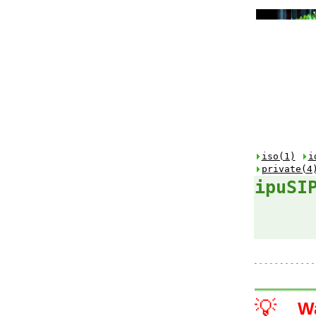
iso(1)
i
private(4
ipuSI
💡
W