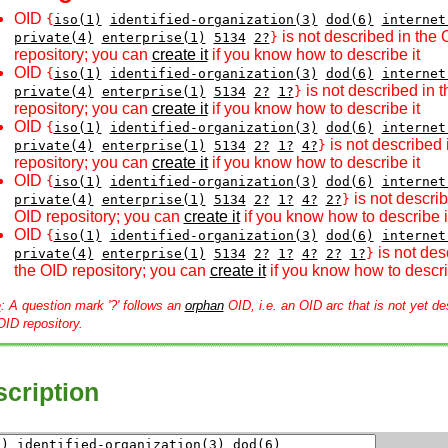
OID
{
iso(1)
identified-organization(3)
dod(6)
internet
is not described in the 
private(4)
enterprise(1)
5134
2?
}
repository; you can
create it
if you know how to describe it
OID
{
iso(1)
identified-organization(3)
dod(6)
internet
is not described in 
private(4)
enterprise(1)
5134
2?
1?
}
repository; you can
create it
if you know how to describe it
OID
{
iso(1)
identified-organization(3)
dod(6)
internet
is not described 
private(4)
enterprise(1)
5134
2?
1?
4?
}
repository; you can
create it
if you know how to describe it
OID
{
iso(1)
identified-organization(3)
dod(6)
internet
is not describ
private(4)
enterprise(1)
5134
2?
1?
4?
2?
}
OID repository; you can
create it
if you know how to describe i
OID
{
iso(1)
identified-organization(3)
dod(6)
internet
is not des
private(4)
enterprise(1)
5134
2?
1?
4?
2?
1?
}
the OID repository; you can
create it
if you know how to descri
e
: A question mark '?' follows an
orphan
OID, i.e. an OID arc that is not yet de
OID repository.
cription