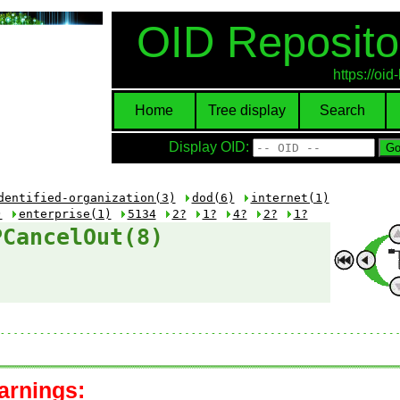
OID Reposito
https://oi
Home
Tree display
Search
Display OID:
dentified-organization(3)
dod(6)
internet(1)
)
enterprise(1)
5134
2?
1?
4?
2?
1?
PCancelOut(8)
arnings: