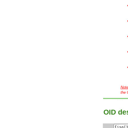
Not
the 
OID des