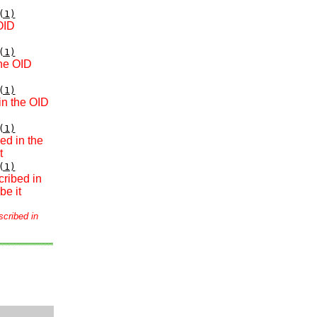
(1)
OID
(1)
the OID
(1)
in the OID
(1)
ed in the
t
(1)
cribed in
be it
scribed in