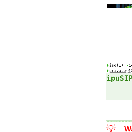
iso(1)
i
private(4
ipuSI
💡
W