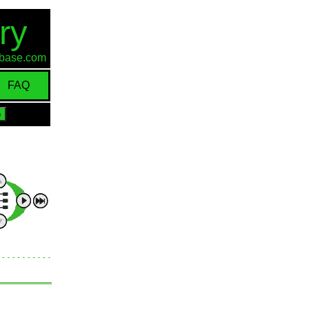
ry
d-base.com
FAQ