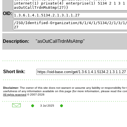
OID:
Description:
"asOutCallTrdnMsAtmp"
Short link:
Disclaimer:
The owner of this site does not warrant or assume any liability or responsibility fo
usefulness of any information available on this page (for more information, please read the c
All rights reserved
© 2007-2026
3 Jul 2025