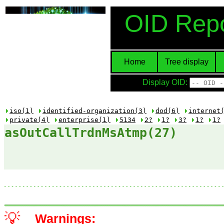
OID Repo
Home
Tree display
Display OID:
iso(1)
identified-organization(3)
dod(6)
internet
private(4)
enterprise(1)
5134
2?
1?
3?
1?
1?
asOutCallTrdnMsAtmp(27)
💡
Warnings: