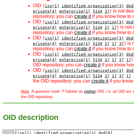
OID
{
iso(1)
identified-organization(3)
dod
is not des
private(4)
enterprise(1)
5134
2?
}
repository; you can
create it
if you know how to d
OID
{
iso(1)
identified-organization(3)
dod
is not 
private(4)
enterprise(1)
5134
2?
1?
}
repository; you can
create it
if you know how to d
OID
{
iso(1)
identified-organization(3)
dod
is 
private(4)
enterprise(1)
5134
2?
1?
3?
}
repository; you can
create it
if you know how to d
OID
{
iso(1)
identified-organization(3)
dod
private(4)
enterprise(1)
5134
2?
1?
3?
1?
}
OID repository; you can
create it
if you know how
OID
{
iso(1)
identified-organization(3)
dod
private(4)
enterprise(1)
5134
2?
1?
3?
1?
the OID repository; you can
create it
if you know 
Note
: A question mark '?' follows an
orphan
OID, i.e. an OID arc t
the OID repository.
OID description