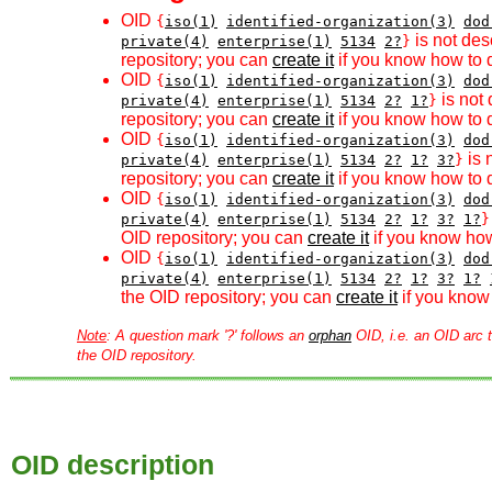
OID
{
iso(1)
identified-organization(3)
dod
is not des
private(4)
enterprise(1)
5134
2?
}
repository; you can
create it
if you know how to d
OID
{
iso(1)
identified-organization(3)
dod
is not 
private(4)
enterprise(1)
5134
2?
1?
}
repository; you can
create it
if you know how to d
OID
{
iso(1)
identified-organization(3)
dod
is 
private(4)
enterprise(1)
5134
2?
1?
3?
}
repository; you can
create it
if you know how to d
OID
{
iso(1)
identified-organization(3)
dod
private(4)
enterprise(1)
5134
2?
1?
3?
1?
}
OID repository; you can
create it
if you know how
OID
{
iso(1)
identified-organization(3)
dod
private(4)
enterprise(1)
5134
2?
1?
3?
1?
the OID repository; you can
create it
if you know 
Note
: A question mark '?' follows an
orphan
OID, i.e. an OID arc t
the OID repository.
OID description