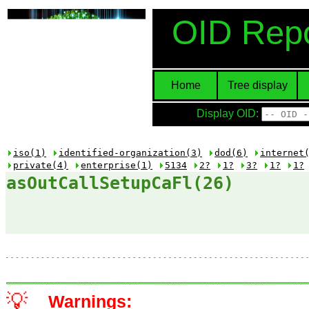
OID Repo
Home
Tree display
Display OID:
iso(1)
identified-organization(3)
dod(6)
internet
private(4)
enterprise(1)
5134
2?
1?
3?
1?
1?
asOutCallSetupCaFl(26)
💡
Warnings: