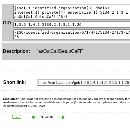
OID:
Description:
"asOutCallSetupCaFl"
Short link:
Disclaimer:
The owner of this site does not warrant or assume any liability or responsibility fo
usefulness of any information available on this page (for more information, please read the c
All rights reserved
© 2007-2026
3 Jul 2025