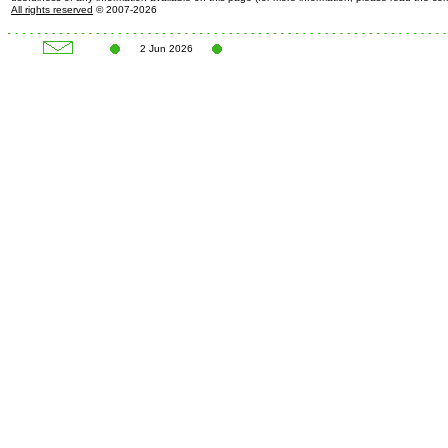
All rights reserved
© 2007-2026
2 Jun 2026