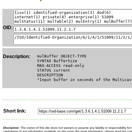
OID:
Description:
mulBuffer OBJECT-TYPE
SYNTAX BufferSize
MAX-ACCESS read-only
STATUS current
DESCRIPTION
"Input buffer in seconds of the Multicas
Short link:
Disclaimer:
The owner of this site does not warrant or assume any liability or responsibility fo
usefulness of any information available on this page (for more information, please read the c