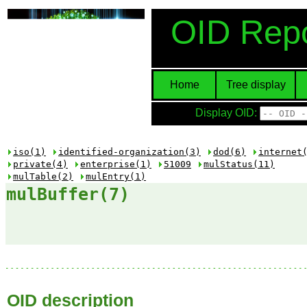
OID Repo
Home
Tree display
Display OID:
iso(1)
identified-organization(3)
dod(6)
internet
private(4)
enterprise(1)
51009
mulStatus(11)
mulTable(2)
mulEntry(1)
mulBuffer(7)
OID description