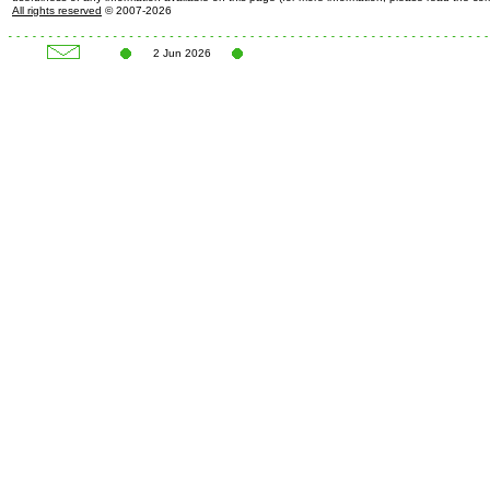
All rights reserved
© 2007-2026
2 Jun 2026