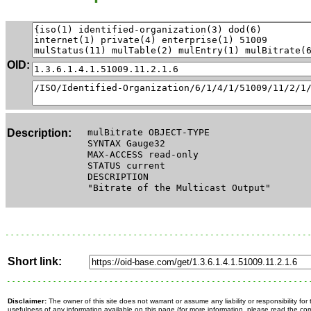
OID:
Description:
mulBitrate OBJECT-TYPE
SYNTAX Gauge32
MAX-ACCESS read-only
STATUS current
DESCRIPTION
"Bitrate of the Multicast Output"
Short link:
Disclaimer:
The owner of this site does not warrant or assume any liability or responsibility fo
usefulness of any information available on this page (for more information, please read the c