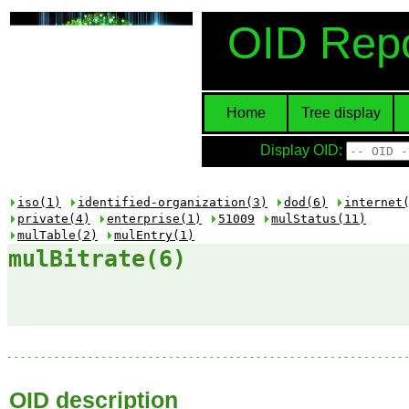
OID Repo
Home
Tree display
Display OID:
iso(1)
identified-organization(3)
dod(6)
internet
private(4)
enterprise(1)
51009
mulStatus(11)
mulTable(2)
mulEntry(1)
mulBitrate(6)
OID description