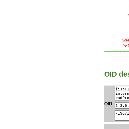
Not
the 
OID des
OID: