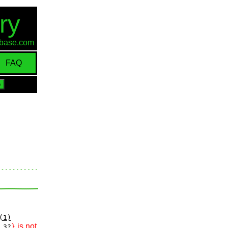
ry
d-base.com
FAQ
(1)
is not
3?
}