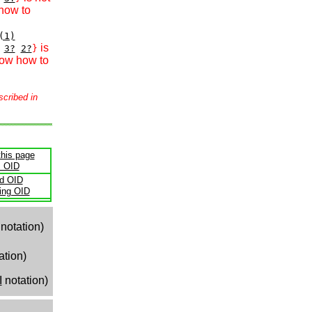
how to
(1)
is
3?
2?
}
now how to
scribed in
this page
s OID
ld OID
ling OID
notation)
ation)
I
notation)