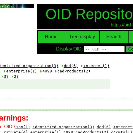
OID Reposito
https://oi
Home
Tree display
Search
Display OID:
dentified-organization(3)
dod(6)
internet(1)
)
enterprise(1)
4998
cadProducts(2)
3?
2?
arnings:
OID
{
iso(1)
identified-organization(3)
dod(6)
internet
private(4)
enterprise(1)
4998
cadProducts(2)
c4cmts(1)