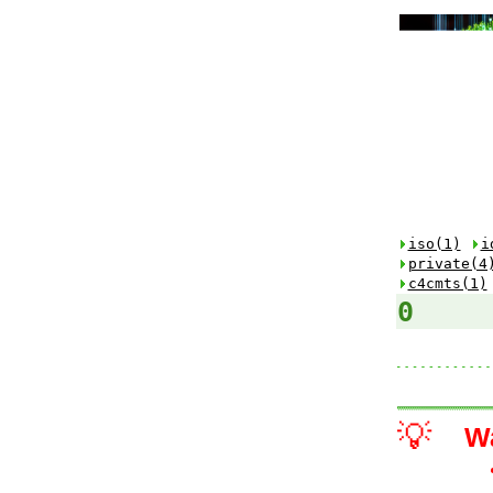
iso(1)
i
private(4
c4cmts(1)
0
💡
W