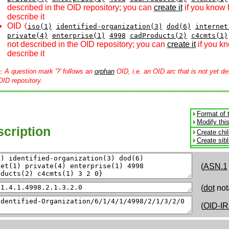
described in the OID repository; you can
create it
if you know 
describe it
OID
{
iso(1)
identified-organization(3)
dod(6)
internet
private(4)
enterprise(1)
4998
cadProducts(2)
c4cmts(1)
not described in the OID repository; you can
create it
if you k
describe it
e
: A question mark '?' follows an
orphan
OID, i.e. an OID arc that is not yet de
OID repository.
Format of 
Modify thi
cription
Create chi
Create sib
(
ASN.1
(
dot
not
(
OID-IR