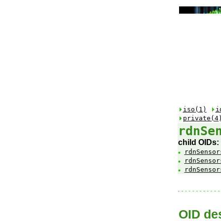
iso(1)
i
private(4
rdnSe
child OIDs:
rdnSensor
rdnSensor
rdnSensor
OID des