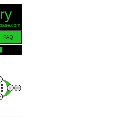
ry
d-base.com
FAQ