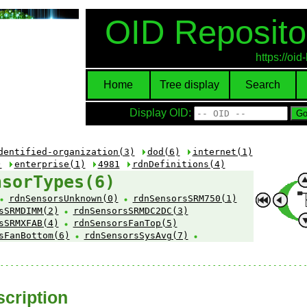
OID Reposito
https://oi
Home
Tree display
Search
Display OID:
dentified-organization(3)
dod(6)
internet(1)
)
enterprise(1)
4981
rdnDefinitions(4)
nsorTypes(6)
rdnSensorsUnknown(0)
rdnSensorsSRM750(1)
sSRMDIMM(2)
rdnSensorsSRMDC2DC(3)
sSRMXFAB(4)
rdnSensorsFanTop(5)
sFanBottom(6)
rdnSensorsSysAvg(7)
cription