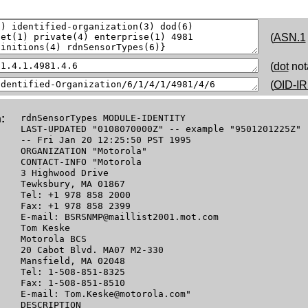
(
ASN.1
(
dot
not
(
OID-IR
:
rdnSensorTypes MODULE-IDENTITY
LAST-UPDATED "0108070000Z" -- example "9501201225Z"
-- Fri Jan 20 12:25:50 PST 1995
ORGANIZATION "Motorola"
CONTACT-INFO "Motorola
3 Highwood Drive
Tewksbury, MA 01867
Tel: +1 978 858 2000
Fax: +1 978 858 2399
E-mail: BSRSNMP@maillist2001.mot.com
Tom Keske
Motorola BCS
20 Cabot Blvd. MA07 M2-330
Mansfield, MA 02048
Tel: 1-508-851-8325
Fax: 1-508-851-8510
E-mail: Tom.Keske@motorola.com"
DESCRIPTION