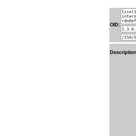
OID:
Description