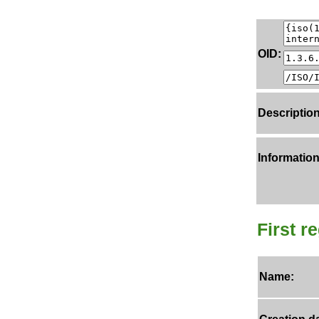
OID:
Description
Information
First r
Name: