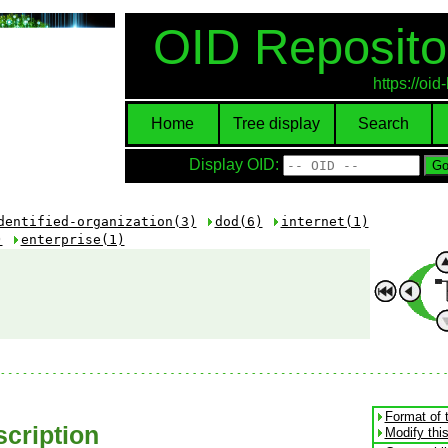
OID Reposito
https://oi
Home
Tree display
Search
Display OID:
dentified-organization(3)
dod(6)
internet(1)
)
enterprise(1)
Format of 
cription
Modify thi