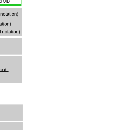
ld OID
notation)
ation)
I
notation)
ard-