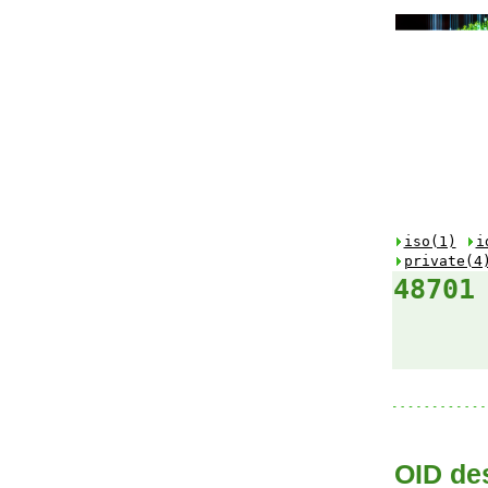
iso(1)
i
private(4
48701
OID des