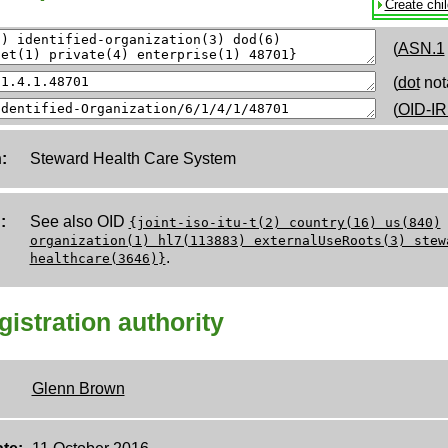
Create chi
(
ASN.1
(
dot
not
(
OID-IR
:
Steward Health Care System
:
See also OID
{joint-iso-itu-t(2) country(16) us(840)
organization(1) hl7(113883) externalUseRoots(3) stew
.
healthcare(3646)}
egistration authority
Glenn Brown