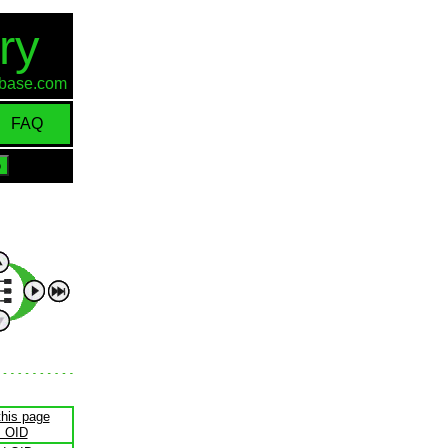
ry
d-base.com
FAQ
this page
s OID