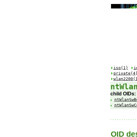
iso(1)
i
private(4
wlan2200(
ntWla
child OIDs:
ntWlanSwB
ntWlanSwC
OID des