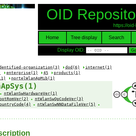
OID Reposito
https://oi
Home
Tree display
Search
Display OID:
dentified-organization(3)
dod(6)
internet(1)
)
enterprise(1)
45
products(1)
11)
nortelWlanApMib(1)
nApSys(1)
ntWlanSwHardwareVer(1)
ootRomVer(2)
ntWlanSwOpCodeVer(3)
ountryCode(4)
ntWlanSwNNDataFileVer(5)
cription