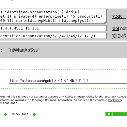
(
ASN.1
(
dot
not
(
OID-IR
:
"ntWlanApSys"
ner of this site does not warrant or assume any liability or responsibility for the accuracy, comple
information available on this page (for more information, please read the complete
disclaimer
).
© 2007-2026
20 Dec 2017