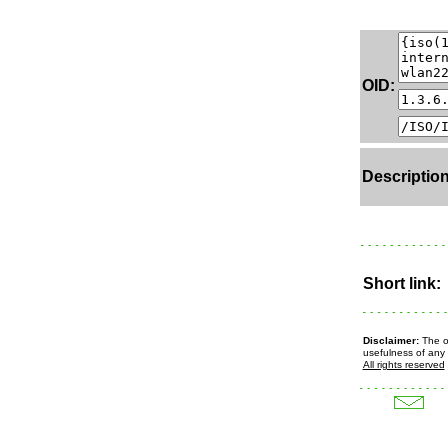
OID:
Description
Short link:
Disclaimer:
The ow
usefulness of any 
All rights reserved