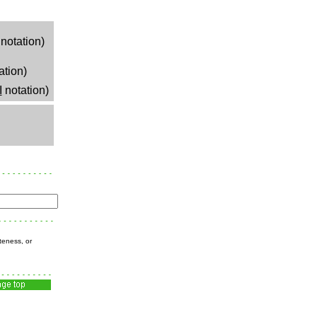
notation)
ation)
I
notation)
teness, or