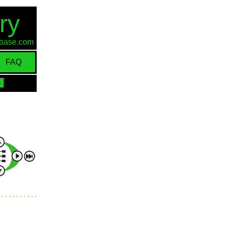
ry
d-base.com
FAQ