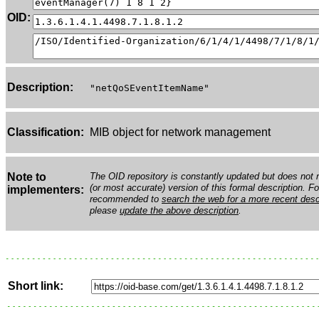
OID:
Description:
"netQoSEventItemName"
Classification:
MIB object for network management
Note to
The OID repository is constantly updated but does not n
(or most accurate) version of this formal description. Fo
implementers:
recommended to
search the web for a more recent desc
please
update the above description
.
Short link: