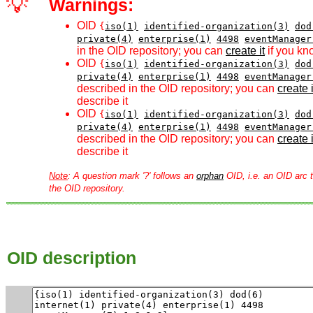
💡
Warnings:
OID
{
iso(1)
identified-organization(3)
dod
private(4)
enterprise(1)
4498
eventManager
in the OID repository; you can
create it
if you kn
OID
{
iso(1)
identified-organization(3)
dod
private(4)
enterprise(1)
4498
eventManager
described in the OID repository; you can
create i
describe it
OID
{
iso(1)
identified-organization(3)
dod
private(4)
enterprise(1)
4498
eventManager
described in the OID repository; you can
create i
describe it
Note
: A question mark '?' follows an
orphan
OID, i.e. an OID arc t
the OID repository.
OID description