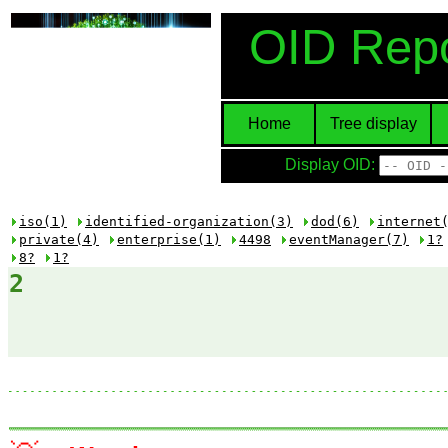
OID Repo
Home
Tree display
Display OID:
iso(1)
identified-organization(3)
dod(6)
internet
private(4)
enterprise(1)
4498
eventManager(7)
1?
8?
1?
2