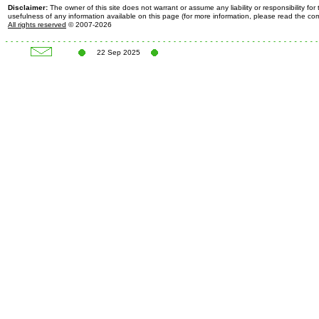
Disclaimer:
The owner of this site does not warrant or assume any liability or responsibility fo
usefulness of any information available on this page (for more information, please read the c
All rights reserved
© 2007-2026
22 Sep 2025