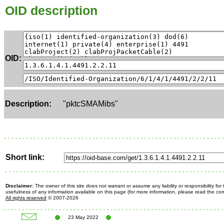
OID description
OID:
Description:
"pktcSMAMibs"
Short link:
Disclaimer:
The owner of this site does not warrant or assume any liability or responsibility fo
usefulness of any information available on this page (for more information, please read the c
All rights reserved
© 2007-2026
23 May 2022