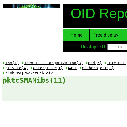
OID Repo
Home
Tree display
Display OID:
iso(1)
identified-organization(3)
dod(6)
internet
private(4)
enterprise(1)
4491
clabProject(2)
clabProjPacketCable(2)
pktcSMAMibs(11)