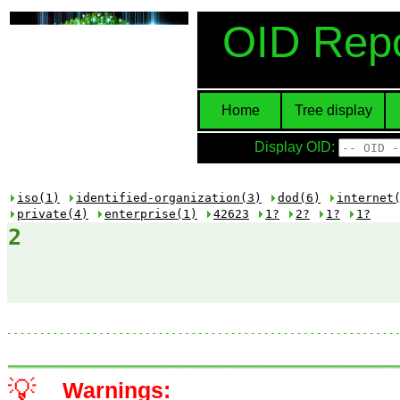
OID Repo
Home
Tree display
Display OID:
iso(1)
identified-organization(3)
dod(6)
internet
private(4)
enterprise(1)
42623
1?
2?
1?
1?
2
💡
Warnings: