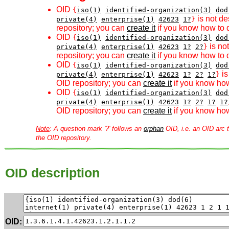
OID
{
iso(1)
identified-organization(3)
dod
is not de
private(4)
enterprise(1)
42623
1?
}
repository; you can
create it
if you know how to d
OID
{
iso(1)
identified-organization(3)
dod
is no
private(4)
enterprise(1)
42623
1?
2?
}
repository; you can
create it
if you know how to d
OID
{
iso(1)
identified-organization(3)
dod
is
private(4)
enterprise(1)
42623
1?
2?
1?
}
OID repository; you can
create it
if you know how
OID
{
iso(1)
identified-organization(3)
dod
private(4)
enterprise(1)
42623
1?
2?
1?
1?
OID repository; you can
create it
if you know how
Note
: A question mark '?' follows an
orphan
OID, i.e. an OID arc t
the OID repository.
OID description
OID: