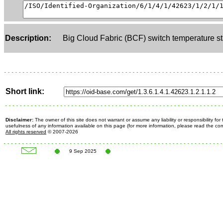
Description:
Big Cloud Fabric (BCF) switch temperature st
Short link:
Disclaimer:
The owner of this site does not warrant or assume any liability or responsibility fo
usefulness of any information available on this page (for more information, please read the c
All rights reserved
© 2007-2026
9 Sep 2025