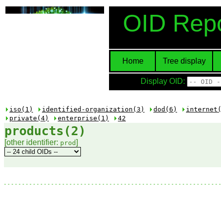
OID Repo
Home
Tree display
Display OID:
iso(1)
identified-organization(3)
dod(6)
internet
private(4)
enterprise(1)
42
products(2)
[other identifier:
]
prod