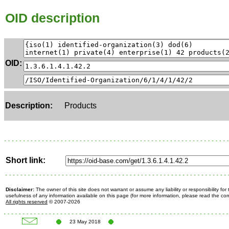
OID description
OID:
Description:
Products
Short link:
Disclaimer:
The owner of this site does not warrant or assume any liability or responsibility fo
usefulness of any information available on this page (for more information, please read the c
All rights reserved
© 2007-2026
23 May 2018