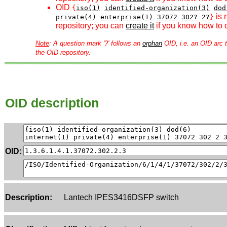
OID
{
iso(1)
identified-organization(3)
dod
is 
private(4)
enterprise(1)
37072
302?
2?
}
repository; you can
create it
if you know how to d
Note
: A question mark '?' follows an
orphan
OID, i.e. an OID arc t
the OID repository.
OID description
OID:
Description:
Lantech IPES3416DSFP switch