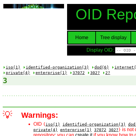
OID Repo
Home
Tree display
Display OID:
iso(1)
identified-organization(3)
dod(6)
internet
private(4)
enterprise(1)
37072
302?
2?
3
💡
Warnings:
OID
{
iso(1)
identified-organization(3)
dod
is not 
private(4)
enterprise(1)
37072
302?
}
repository; you can
create it
if you know how to d