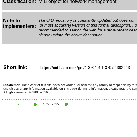
Classification:
MIB object for network management
Note to
The OID repository is constantly updated but does not n
(or most accurate) version of this formal description. Fo
implementers:
recommended to
search the web for a more recent desc
please
update the above description
.
Short link:
Disclaimer:
The owner of this site does not warrant or assume any liability or responsibility fo
usefulness of any information available on this page (for more information, please read the c
All rights reserved
© 2007-2026
1 Oct 2025