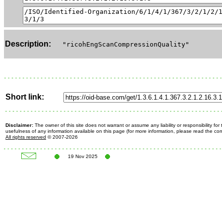
Description:
"ricohEngScanCompressionQuality"
Short link:
Disclaimer:
The owner of this site does not warrant or assume any liability or responsibility fo
usefulness of any information available on this page (for more information, please read the c
All rights reserved
© 2007-2026
19 Nov 2025