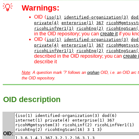
💡
Warnings:
OID
{
iso(1)
identified-organization(3)
dod
private(4)
enterprise(1)
367
ricohMgmtsyst
ricohLinfVer1(1)
ricohEng(2)
ricohEngScan(
in the OID repository; you can
create it
if you kn
OID
{
iso(1)
identified-organization(3)
dod
private(4)
enterprise(1)
367
ricohMgmtsyst
ricohLinfVer1(1)
ricohEng(2)
ricohEngScan(
described in the OID repository; you can
create i
describe it
Note
: A question mark '?' follows an
orphan
OID, i.e. an OID arc t
the OID repository.
OID description
OID: