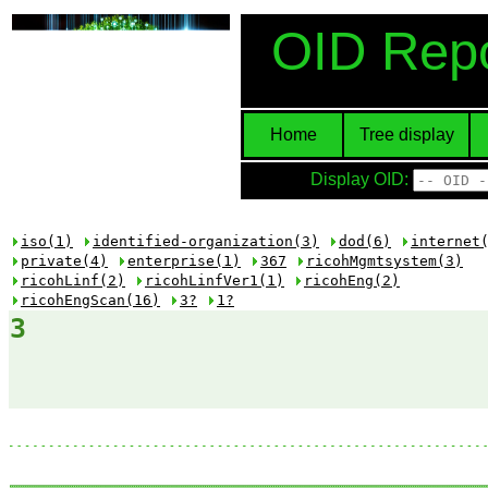
OID Repo
Home
Tree display
Display OID:
iso(1)
identified-organization(3)
dod(6)
internet
private(4)
enterprise(1)
367
ricohMgmtsystem(3)
ricohLinf(2)
ricohLinfVer1(1)
ricohEng(2)
ricohEngScan(16)
3?
1?
3