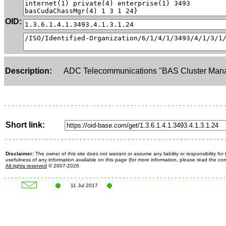
OID:
Description:
ADC Telecommunications "BAS Cluster Man
Short link:
Disclaimer:
The owner of this site does not warrant or assume any liability or responsibility fo
usefulness of any information available on this page (for more information, please read the c
All rights reserved
© 2007-2026
11 Jul 2017