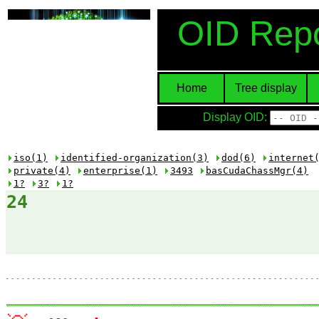
OID Repo
Home
Tree display
Display OID:
iso(1)
identified-organization(3)
dod(6)
internet
private(4)
enterprise(1)
3493
basCudaChassMgr(4)
1?
3?
1?
24