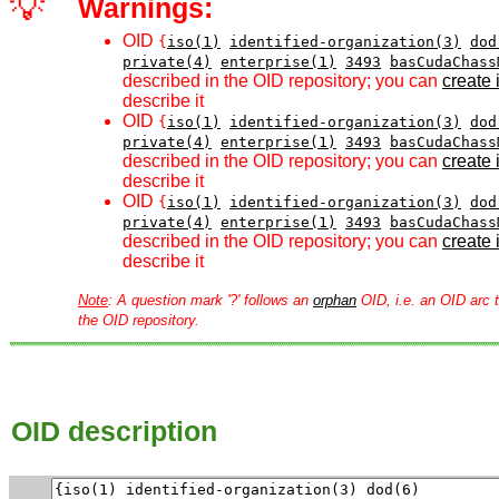
💡
Warnings:
OID
{
iso(1)
identified-organization(3)
dod
private(4)
enterprise(1)
3493
basCudaChass
described in the OID repository; you can
create i
describe it
OID
{
iso(1)
identified-organization(3)
dod
private(4)
enterprise(1)
3493
basCudaChass
described in the OID repository; you can
create i
describe it
OID
{
iso(1)
identified-organization(3)
dod
private(4)
enterprise(1)
3493
basCudaChass
described in the OID repository; you can
create i
describe it
Note
: A question mark '?' follows an
orphan
OID, i.e. an OID arc t
the OID repository.
OID description