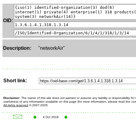
OID:
Description:
"networkAir"
Short link:
Disclaimer:
The owner of this site does not warrant or assume any liability or responsibility fo
usefulness of any information available on this page (for more information, please read the c
All rights reserved
© 2007-2026
4 Oct 2018