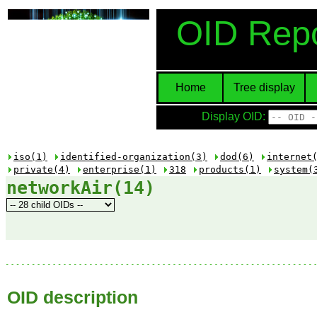
OID Repo
Home
Tree display
Display OID:
iso(1)
identified-organization(3)
dod(6)
internet
private(4)
enterprise(1)
318
products(1)
system(
networkAir(14)
OID description